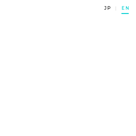
JP
|
EN