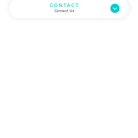
CONTACT
Contact Us