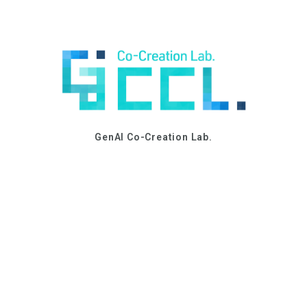
GenAI Co-Creation Lab.