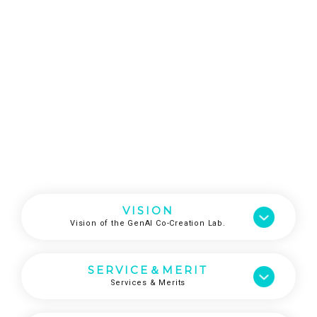
VISION
Vision of the GenAI Co-Creation Lab.
SERVICE＆MERIT
Services & Merits